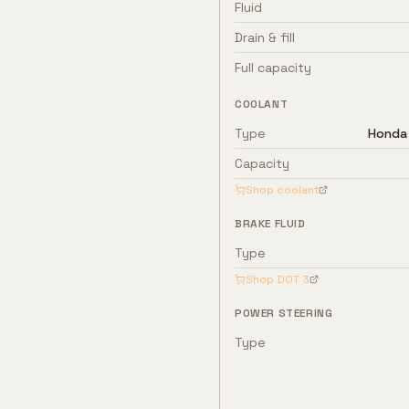
Fluid
Drain & fill
Full capacity
COOLANT
Type
Honda 
Capacity
Shop coolant
BRAKE FLUID
Type
Shop
DOT 3
POWER STEERING
Type