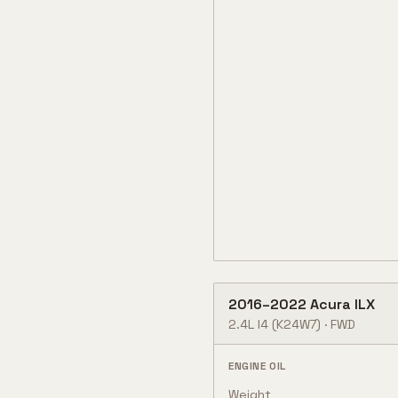
2016
–
2022
Acura
ILX
2.4L I4
(K24W7)
·
FWD
ENGINE OIL
Weight