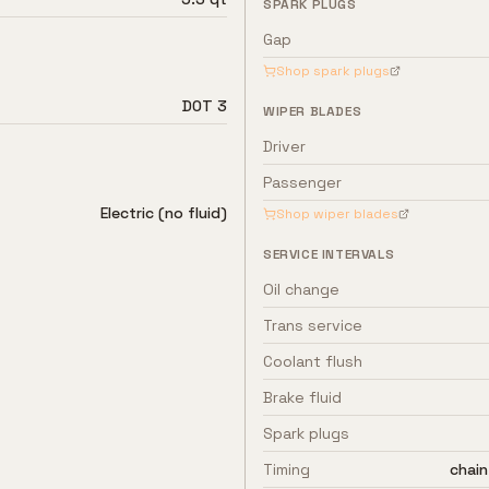
SPARK PLUGS
Gap
Shop spark plugs
DOT 3
WIPER BLADES
Driver
Passenger
Electric (no fluid)
Shop wiper blades
SERVICE INTERVALS
Oil change
Trans service
Coolant flush
Brake fluid
Spark plugs
Timing
chain