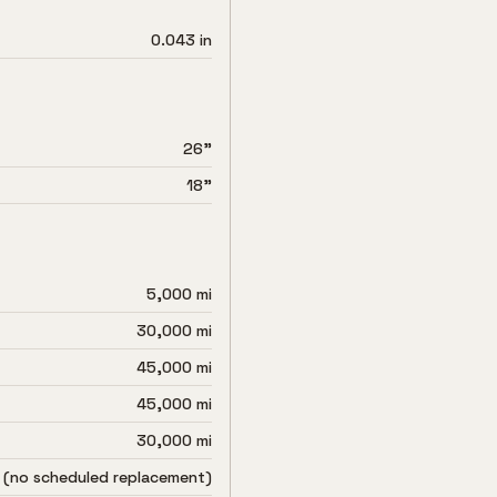
0.043 in
26"
18"
5,000 mi
30,000 mi
45,000 mi
45,000 mi
30,000 mi
 (no scheduled replacement)