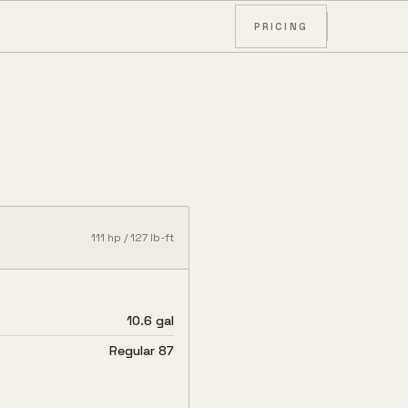
PRICING
111
hp /
127
lb-ft
10.6 gal
Regular 87