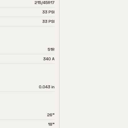
215/45R17
33 PSI
33 PSI
51R
340 A
0.043 in
26"
18"