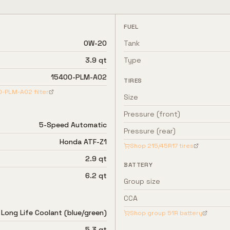
FUEL
0W-20
Tank
3.9 qt
Type
15400-PLM-A02
TIRES
0-PLM-A02
filter
Size
Pressure (front)
5-Speed Automatic
Pressure (rear)
Honda ATF-Z1
Shop
215/45R17
tires
2.9 qt
BATTERY
6.2 qt
Group size
CCA
Long Life Coolant (blue/green)
Shop group
51R
battery
5.3 qt