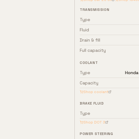
TRANSMISSION
Type
Fluid
Drain & fill
Full capacity
COOLANT
Type
Honda 
Capacity
Shop coolant
BRAKE FLUID
Type
Shop
DOT 3
POWER STEERING