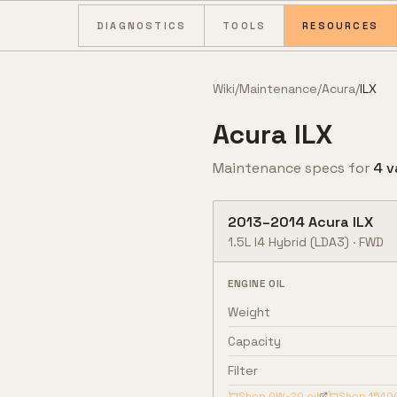
Skip to content
DIAGNOSTICS
TOOLS
RESOURCES
Wiki
/
Maintenance
/
Acura
/
ILX
Acura
ILX
Maintenance specs for
4
v
2013
–
2014
Acura
ILX
1.5L I4 Hybrid
(LDA3)
·
FWD
ENGINE OIL
Weight
Capacity
Filter
Shop
0W-20
oil
Shop
1540