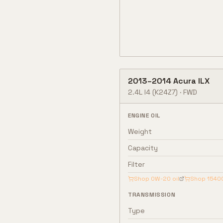
2013
–
2014
Acura
ILX
2.4L I4
(K24Z7)
·
FWD
ENGINE OIL
Weight
Capacity
Filter
Shop
0W-20
oil
Shop
1540
TRANSMISSION
Type