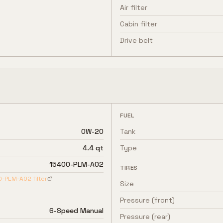
Air filter
Cabin filter
Drive belt
FUEL
0W-20
Tank
4.4 qt
Type
15400-PLM-A02
TIRES
0-PLM-A02
filter
Size
Pressure (front)
6-Speed Manual
Pressure (rear)