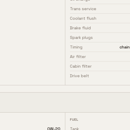
Trans service
Coolant flush
Brake fluid
Spark plugs
Timing
chain
Air filter
Cabin filter
Drive belt
FUEL
0W-20
Tank