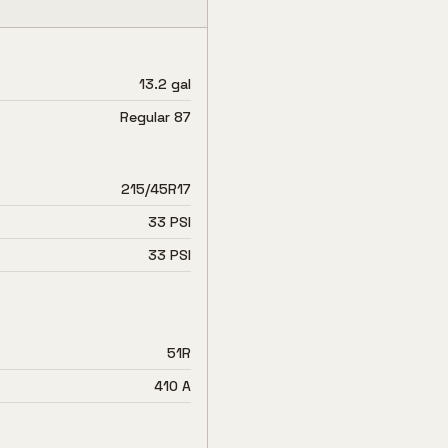
13.2 gal
Regular 87
215/45R17
33 PSI
33 PSI
51R
410 A