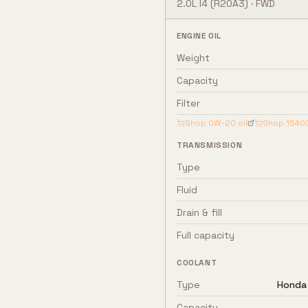
2.0L I4
(R20A3)
·
FWD
ENGINE OIL
Weight
Capacity
Filter
Shop
0W-20
oil
Shop
1540
TRANSMISSION
Type
Fluid
Drain & fill
Full capacity
COOLANT
Type
Honda 
Capacity