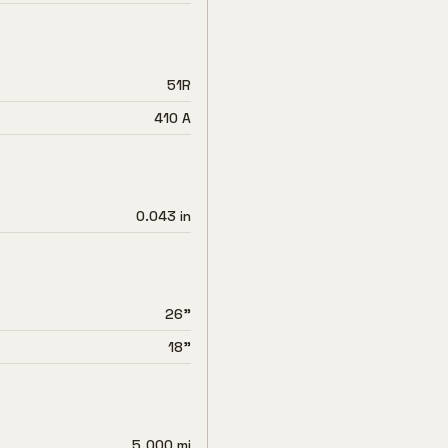
51R
410 A
0.043 in
26"
18"
5,000 mi