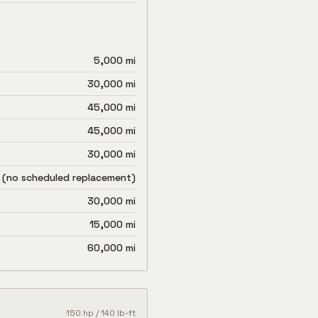
5,000 mi
30,000 mi
45,000 mi
45,000 mi
30,000 mi
 (no scheduled replacement)
30,000 mi
15,000 mi
60,000 mi
150
hp /
140
lb-ft