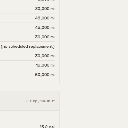
30,000 mi
45,000 mi
45,000 mi
30,000 mi
 (no scheduled replacement)
30,000 mi
15,000 mi
60,000 mi
201
hp /
180
lb-ft
13.2 gal