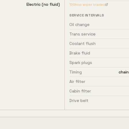
Electric (no fluid)
Shop wiper blades
SERVICE INTERVALS
Oil change
Trans service
Coolant flush
Brake fluid
Spark plugs
Timing
chain
Air filter
Cabin filter
Drive belt