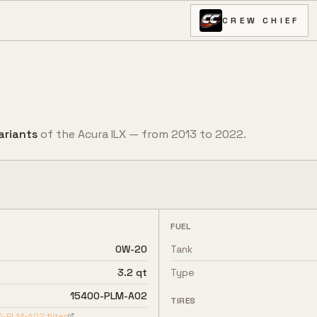
CREW CHIEF
ariant
s
of the
Acura
ILX
— from
2013
to
2022
.
FUEL
0W-20
Tank
3.2 qt
Type
15400-PLM-A02
TIRES
0-PLM-A02
filter