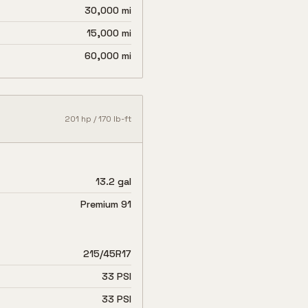
30,000 mi
15,000 mi
60,000 mi
201
hp /
170
lb-ft
13.2 gal
Premium 91
215/45R17
33 PSI
33 PSI