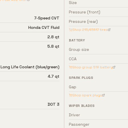
Size
Pressure (front)
7-Speed CVT
Pressure (rear)
Honda CVT Fluid
Shop
215/45R17
tires
2.8 qt
BATTERY
5.8 qt
Group size
CCA
Long Life Coolant (blue/green)
Shop group
51R
battery
4.7 qt
SPARK PLUGS
Gap
Shop spark plugs
DOT 3
WIPER BLADES
Driver
Passenger