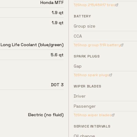
Honda MTF
Shop
215/45R17
tires
1.9 qt
BATTERY
1.9 qt
Group size
CCA
Long Life Coolant (blue/green)
Shop group
51R
battery
5.6 qt
SPARK PLUGS
Gap
Shop spark plugs
DOT 3
WIPER BLADES
Driver
Passenger
Electric (no fluid)
Shop wiper blades
SERVICE INTERVALS
Oil change