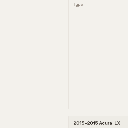
Type
2013
–
2015
Acura
ILX