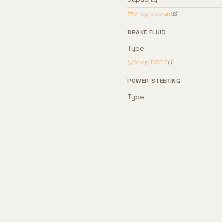
Shop coolant
BRAKE FLUID
Type
Shop
DOT 3
POWER STEERING
Type