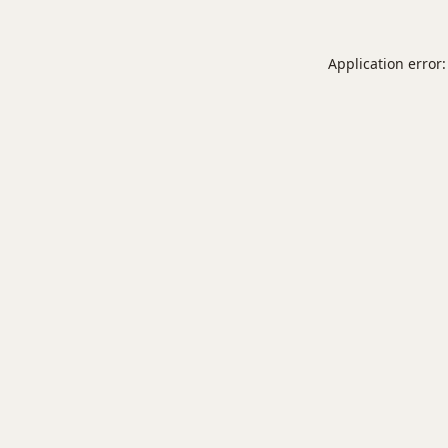
Application error: