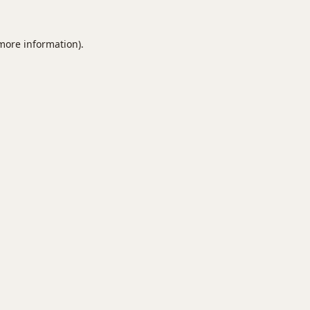
 more information).