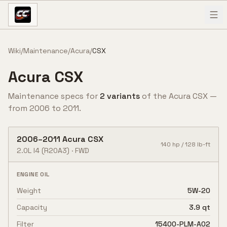
Skip to content
Wiki
/
Maintenance
/
Acura
/
CSX
Acura
CSX
Maintenance specs for
2
variant
s
of the
Acura
CSX
—
from
2006
to
2011
.
2006
–
2011
Acura
CSX
140
hp /
128
lb-ft
2.0L I4
(R20A3)
·
FWD
ENGINE OIL
Weight
5W-20
Capacity
3.9 qt
Filter
15400-PLM-A02