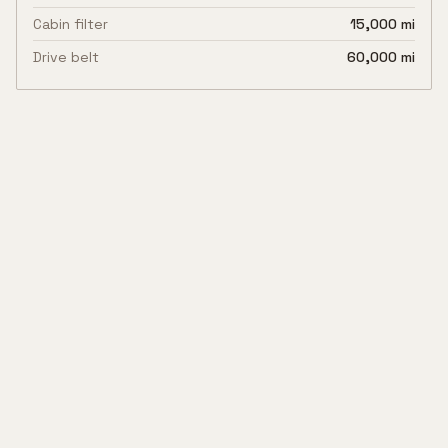
Cabin filter
15,000 mi
Drive belt
60,000 mi