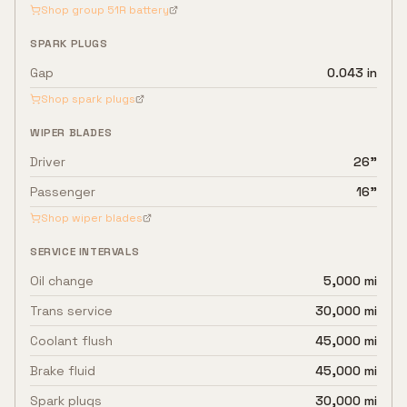
Shop group
51R
battery
SPARK PLUGS
Gap
0.043 in
Shop spark plugs
WIPER BLADES
Driver
26"
Passenger
16"
Shop wiper blades
SERVICE INTERVALS
Oil change
5,000 mi
Trans service
30,000 mi
Coolant flush
45,000 mi
Brake fluid
45,000 mi
Spark plugs
30,000 mi