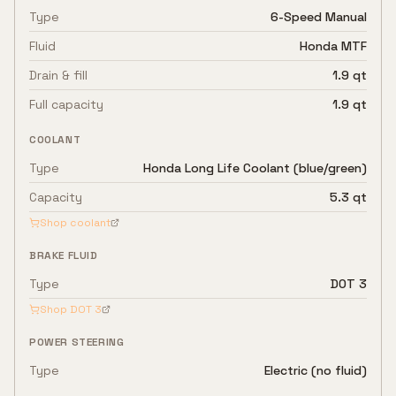
Type
6-Speed Manual
Fluid
Honda MTF
Drain & fill
1.9 qt
Full capacity
1.9 qt
COOLANT
Type
Honda Long Life Coolant (blue/green)
Capacity
5.3 qt
Shop coolant
BRAKE FLUID
Type
DOT 3
Shop
DOT 3
POWER STEERING
Type
Electric (no fluid)