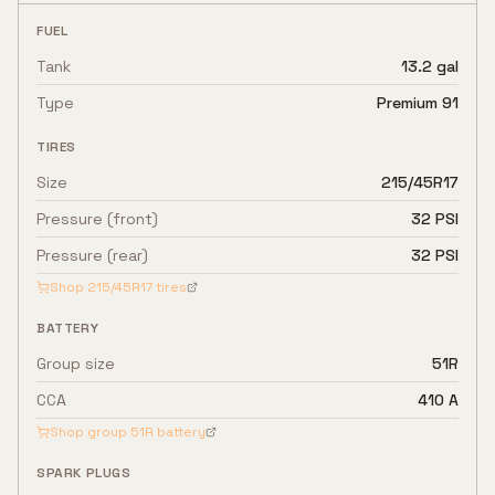
FUEL
Tank
13.2 gal
Type
Premium 91
TIRES
Size
215/45R17
Pressure (front)
32 PSI
Pressure (rear)
32 PSI
Shop
215/45R17
tires
BATTERY
Group size
51R
CCA
410 A
Shop group
51R
battery
SPARK PLUGS